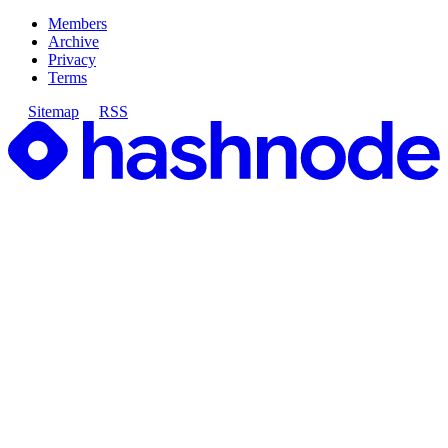
Members
Archive
Privacy
Terms
Sitemap
RSS