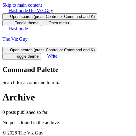
Skip to main content
Hashnode
The Viz Guy
Open search (press Control or Command and K)
Toggle theme
Open menu
Hashnode
The Viz Guy
Open search (press Control or Command and K)
Write
Toggle theme
Command Palette
Search for a command to run...
Archive
0
posts
published so far
No posts found in the archive.
©
2026
The Viz Guy